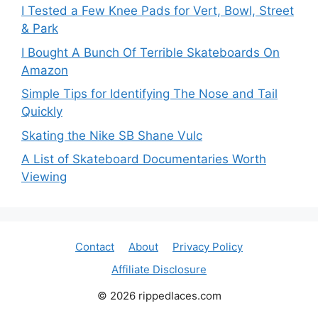
I Tested a Few Knee Pads for Vert, Bowl, Street
& Park
I Bought A Bunch Of Terrible Skateboards On
Amazon
Simple Tips for Identifying The Nose and Tail
Quickly
Skating the Nike SB Shane Vulc
A List of Skateboard Documentaries Worth
Viewing
Contact
About
Privacy Policy
Affiliate Disclosure
© 2026 rippedlaces.com