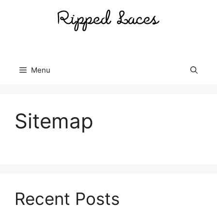
Skip
to
content
Menu
Sitemap
Recent Posts