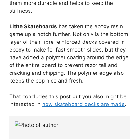
them more durable and helps to keep the
stiffness.
Lithe Skateboards
has taken the epoxy resin
game up a notch further. Not only is the bottom
layer of their fibre reinforced decks covered in
epoxy to make for fast smooth slides, but they
have added a polymer coating around the edge
of the entire board to prevent razor tail and
cracking and chipping. The polymer edge also
keeps the pop nice and fresh.
That concludes this post but you also might be
interested in
how skateboard decks are made
.