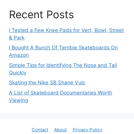
Recent Posts
I Tested a Few Knee Pads for Vert, Bowl, Street
& Park
I Bought A Bunch Of Terrible Skateboards On
Amazon
Simple Tips for Identifying The Nose and Tail
Quickly
Skating the Nike SB Shane Vulc
A List of Skateboard Documentaries Worth
Viewing
Contact
About
Privacy Policy