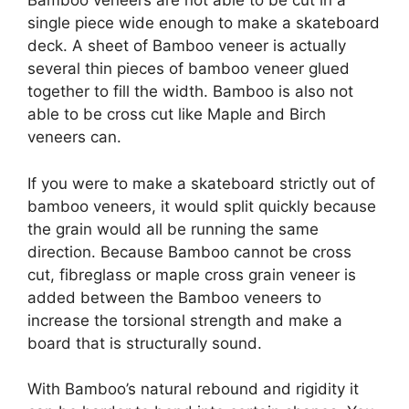
Bamboo veneers are not able to be cut in a
single piece wide enough to make a skateboard
deck. A sheet of Bamboo veneer is actually
several thin pieces of bamboo veneer glued
together to fill the width. Bamboo is also not
able to be cross cut like Maple and Birch
veneers can.
If you were to make a skateboard strictly out of
bamboo veneers, it would split quickly because
the grain would all be running the same
direction. Because Bamboo cannot be cross
cut, fibreglass or maple cross grain veneer is
added between the Bamboo veneers to
increase the torsional strength and make a
board that is structurally sound.
With Bamboo’s natural rebound and rigidity it