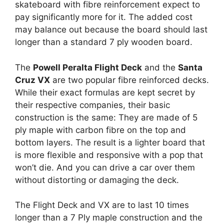
skateboard with fibre reinforcement expect to
pay significantly more for it. The added cost
may balance out because the board should last
longer than a standard 7 ply wooden board.
The
Powell Peralta Flight Deck
and the
Santa
Cruz VX
are two popular fibre reinforced decks.
While their exact formulas are kept secret by
their respective companies, their basic
construction is the same: They are made of 5
ply maple with carbon fibre on the top and
bottom layers. The result is a lighter board that
is more flexible and responsive with a pop that
won’t die. And you can drive a car over them
without distorting or damaging the deck.
The Flight Deck and VX are to last 10 times
longer than a 7 Ply maple construction and the