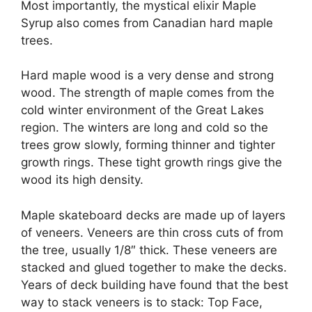
Most importantly, the mystical elixir Maple
Syrup also comes from Canadian hard maple
trees.
Hard maple wood is a very dense and strong
wood. The strength of maple comes from the
cold winter environment of the Great Lakes
region. The winters are long and cold so the
trees grow slowly, forming thinner and tighter
growth rings. These tight growth rings give the
wood its high density.
Maple skateboard decks are made up of layers
of veneers. Veneers are thin cross cuts of from
the tree, usually 1/8″ thick. These veneers are
stacked and glued together to make the decks.
Years of deck building have found that the best
way to stack veneers is to stack: Top Face,