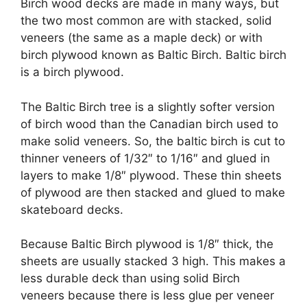
Birch wood decks are made in many ways, but
the two most common are with stacked, solid
veneers (the same as a maple deck) or with
birch plywood known as Baltic Birch. Baltic birch
is a birch plywood.
The Baltic Birch tree is a slightly softer version
of birch wood than the Canadian birch used to
make solid veneers. So, the baltic birch is cut to
thinner veneers of 1/32″ to 1/16″ and glued in
layers to make 1/8″ plywood. These thin sheets
of plywood are then stacked and glued to make
skateboard decks.
Because Baltic Birch plywood is 1/8″ thick, the
sheets are usually stacked 3 high. This makes a
less durable deck than using solid Birch
veneers because there is less glue per veneer