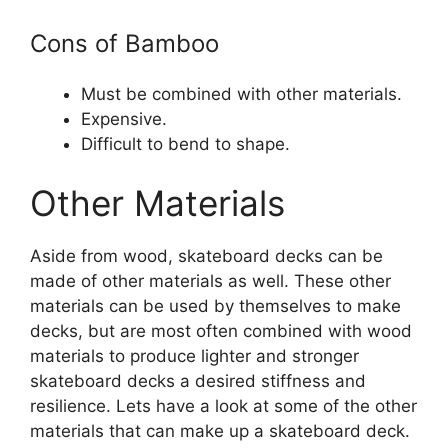
Cons of Bamboo
Must be combined with other materials.
Expensive.
Difficult to bend to shape.
Other Materials
Aside from wood, skateboard decks can be
made of other materials as well. These other
materials can be used by themselves to make
decks, but are most often combined with wood
materials to produce lighter and stronger
skateboard decks a desired stiffness and
resilience. Lets have a look at some of the other
materials that can make up a skateboard deck.