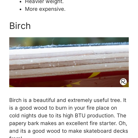
Heavier weight.
More expensive.
Birch
Birch is a beautiful and extremely useful tree. It
is a good wood to burn in your fire place on
cold nights due to its high BTU production. The
papery bark makes an excellent fire starter. Oh,
and its a good wood to make skateboard decks