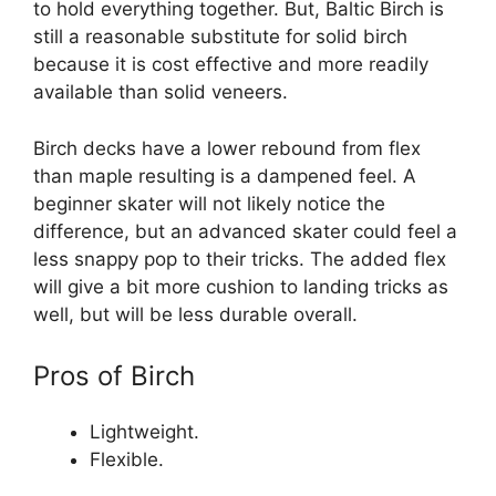
to hold everything together. But, Baltic Birch is
still a reasonable substitute for solid birch
because it is cost effective and more readily
available than solid veneers.
Birch decks have a lower rebound from flex
than maple resulting is a dampened feel. A
beginner skater will not likely notice the
difference, but an advanced skater could feel a
less snappy pop to their tricks. The added flex
will give a bit more cushion to landing tricks as
well, but will be less durable overall.
Pros of Birch
Lightweight.
Flexible.