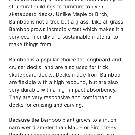
structural buildings to furniture to even
skateboard decks. Unlike Maple or Birch,
Bamboo is not a tree but a grass. Like all grass,
Bamboo grows incredibly fast which makes it a
very eco-friendly and sustainable material to
make things from.
Bamboo is a popular choice for longboard and
cruiser decks, and are also used for trick
skateboard decks. Decks made from Bamboo
are flexible with a high rebound, but are also
very durable with a high impact absorbency.
They are very responsive and comfortable
decks for cruising and carving.
Because the Bamboo plant grows to a much
narrower diameter than Maple or Birch trees,