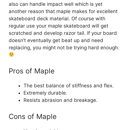
also can handle impact well which is yet
another reason that maple makes for excellent
skateboard deck material. Of course with
regular use your maple skateboard will get
scratched and develop razor tail. If your board
doesn’t eventually get beat up and need
replacing, you might not be trying hard enough.
Pros of Maple
The best balance of stiffness and flex.
Extremely durable.
Resists abrasion and breakage.
Cons of Maple