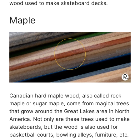
wood used to make skateboard decks.
Maple
Canadian hard maple wood, also called rock
maple or sugar maple, come from magical trees
that grow around the Great Lakes area in North
America. Not only are these trees used to make
skateboards, but the wood is also used for
basketball courts, bowling alleys, furniture, etc.