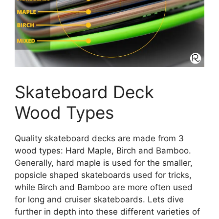
Skateboard Deck
Wood Types
Quality skateboard decks are made from 3
wood types: Hard Maple, Birch and Bamboo.
Generally, hard maple is used for the smaller,
popsicle shaped skateboards used for tricks,
while Birch and Bamboo are more often used
for long and cruiser skateboards. Lets dive
further in depth into these different varieties of