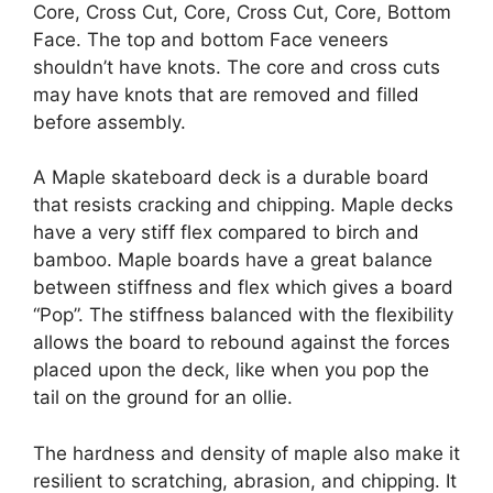
Core, Cross Cut, Core, Cross Cut, Core, Bottom
Face. The top and bottom Face veneers
shouldn’t have knots. The core and cross cuts
may have knots that are removed and filled
before assembly.
A Maple skateboard deck is a durable board
that resists cracking and chipping. Maple decks
have a very stiff flex compared to birch and
bamboo. Maple boards have a great balance
between stiffness and flex which gives a board
“Pop”. The stiffness balanced with the flexibility
allows the board to rebound against the forces
placed upon the deck, like when you pop the
tail on the ground for an ollie.
The hardness and density of maple also make it
resilient to scratching, abrasion, and chipping. It