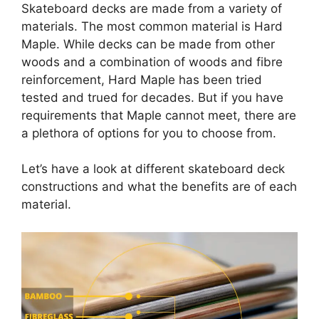
Skateboard decks are made from a variety of
materials. The most common material is Hard
Maple. While decks can be made from other
woods and a combination of woods and fibre
reinforcement, Hard Maple has been tried
tested and trued for decades. But if you have
requirements that Maple cannot meet, there are
a plethora of options for you to choose from.
Let’s have a look at different skateboard deck
constructions and what the benefits are of each
material.