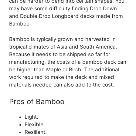
can be harder to bend into certain shapes. You
may have some difficulty finding Drop Down
and Double Drop Longboard decks made from
Bamboo.
Bamboo is typically grown and harvested in
tropical climates of Asia and South America.
Because it needs to be shipped so far for
manufacturing, the costs of a bamboo deck can
be higher than Maple or Birch. The additional
work required to make the deck and mixed
materials needed can also add to the cost.
Pros of Bamboo
Light.
Flexible.
Resilient.