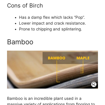
Cons of Birch
Has a damp flex which lacks “Pop”.
Lower impact and crack resistance.
Prone to chipping and splintering.
Bamboo
Bamboo is an incredible plant used in a
massive variety of applications from flooring to