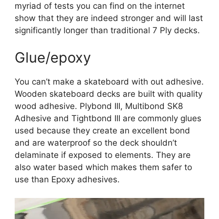
myriad of tests you can find on the internet
show that they are indeed stronger and will last
significantly longer than traditional 7 Ply decks.
Glue/epoxy
You can’t make a skateboard with out adhesive.
Wooden skateboard decks are built with quality
wood adhesive. Plybond III, Multibond SK8
Adhesive and Tightbond III are commonly glues
used because they create an excellent bond
and are waterproof so the deck shouldn’t
delaminate if exposed to elements. They are
also water based which makes them safer to
use than Epoxy adhesives.