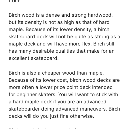
from!
Birch wood is a dense and strong hardwood,
but its density is not as high as that of hard
maple. Because of its lower density, a birch
skateboard deck will not be quite as strong as a
maple deck and will have more flex. Birch still
has many desirable qualities that make for an
excellent skateboard.
Birch is also a cheaper wood than maple.
Because of its lower cost, birch wood decks are
more often a lower price point deck intended
for beginner skaters. You will want to stick with
a hard maple deck if you are an advanced
skateboarder doing advanced maneuvers. Birch
decks will do you just fine otherwise.