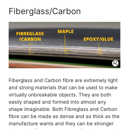
Fiberglass/Carbon
Fiberglass and Carbon fibre are extremely light
and strong materials that can be used to make
virtually unbreakable objects. They are both
easily shaped and formed into almost any
shape imaginable. Both Fibreglass and Carbon
fibre can be made as dense and as thick as the
manufacture wants and they can be stronger