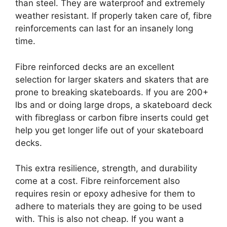
than steel. They are waterproof and extremely
weather resistant. If properly taken care of, fibre
reinforcements can last for an insanely long
time.
Fibre reinforced decks are an excellent
selection for larger skaters and skaters that are
prone to breaking skateboards. If you are 200+
lbs and or doing large drops, a skateboard deck
with fibreglass or carbon fibre inserts could get
help you get longer life out of your skateboard
decks.
This extra resilience, strength, and durability
come at a cost. Fibre reinforcement also
requires resin or epoxy adhesive for them to
adhere to materials they are going to be used
with. This is also not cheap. If you want a