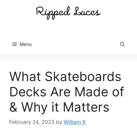
Skip
to
content
Menu
What Skateboards
Decks Are Made of
& Why it Matters
February 24, 2023
by
William K