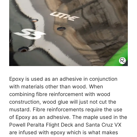
Epoxy is used as an adhesive in conjunction
with materials other than wood. When
combining fibre reinforcement with wood
construction, wood glue will just not cut the
mustard. Fibre reinforcements require the use
of Epoxy as an adhesive. The maple used in the
Powell Peralta Flight Deck and Santa Cruz VX
are infused with epoxy which is what makes