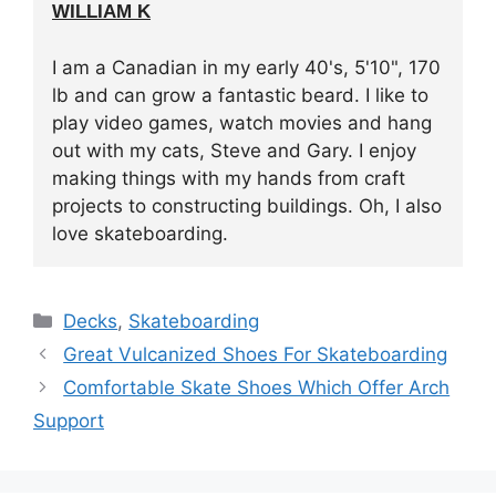
WILLIAM K
I am a Canadian in my early 40's, 5'10", 170
lb and can grow a fantastic beard. I like to
play video games, watch movies and hang
out with my cats, Steve and Gary. I enjoy
making things with my hands from craft
projects to constructing buildings. Oh, I also
love skateboarding.
Categories
Decks
,
Skateboarding
Great Vulcanized Shoes For Skateboarding
Comfortable Skate Shoes Which Offer Arch
Support