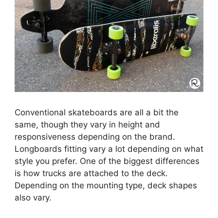
Conventional skateboards are all a bit the
same, though they vary in height and
responsiveness depending on the brand.
Longboards fitting vary a lot depending on what
style you prefer. One of the biggest differences
is how trucks are attached to the deck.
Depending on the mounting type, deck shapes
also vary.