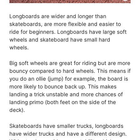
Longboards are wider and longer than
skateboards, are more flexible and easier to
ride for beginners. Longboards have large soft
wheels and skateboard have small hard
wheels.
Big soft wheels are great for riding but are more
bouncy compared to hard wheels. This means if
you do an ollie (jump) for example, the board is
more likely to bounce back up. This makes
landing a trick unstable and more chances of
landing primo (both feet on the side of the
deck).
Skateboards have smaller trucks, longboards
have wider trucks and have a different design.