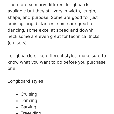
There are so many different longboards
available but they still vary in width, length,
shape, and purpose. Some are good for just
cruising long distances, some are great for
dancing, some excel at speed and downhill,
heck some are even great for technical tricks
(cruisers).
Longboarders like different styles, make sure to
know what you want to do before you purchase
one.
Longboard styles:
Cruising
Dancing
Carving
Freeriding