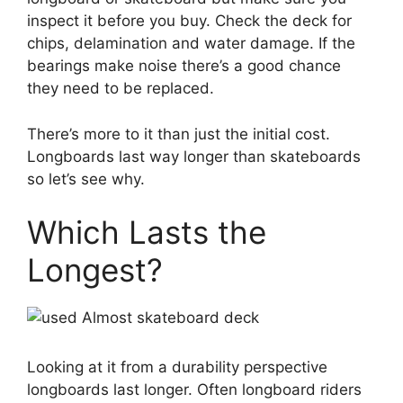
inspect it before you buy. Check the deck for
chips, delamination and water damage. If the
bearings make noise there’s a good chance
they need to be replaced.
There’s more to it than just the initial cost.
Longboards last way longer than skateboards
so let’s see why.
Which Lasts the
Longest?
Looking at it from a durability perspective
longboards last longer. Often longboard riders