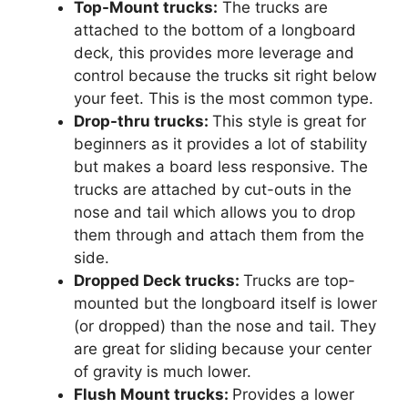
Top-Mount trucks:
The trucks are
attached to the bottom of a longboard
deck, this provides more leverage and
control because the trucks sit right below
your feet. This is the most common type.
Drop-thru trucks:
This style is great for
beginners as it provides a lot of stability
but makes a board less responsive. The
trucks are attached by cut-outs in the
nose and tail which allows you to drop
them through and attach them from the
side.
Dropped Deck trucks:
Trucks are top-
mounted but the longboard itself is lower
(or dropped) than the nose and tail. They
are great for sliding because your center
of gravity is much lower.
Flush Mount trucks:
Provides a lower