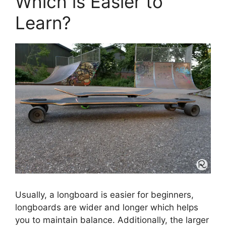
Which is Easier to
Learn?
Usually, a longboard is easier for beginners,
longboards are wider and longer which helps
you to maintain balance. Additionally, the larger