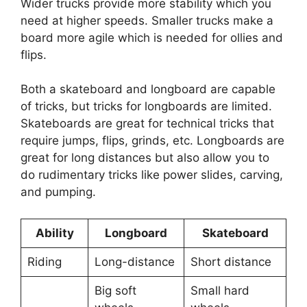
Wider trucks provide more stability which you
need at higher speeds. Smaller trucks make a
board more agile which is needed for ollies and
flips.
Both a skateboard and longboard are capable
of tricks, but tricks for longboards are limited.
Skateboards are great for technical tricks that
require jumps, flips, grinds, etc. Longboards are
great for long distances but also allow you to
do rudimentary tricks like power slides, carving,
and pumping.
Ability
Longboard
Skateboard
Riding
Long-distance
Short distance
Big soft
Small hard