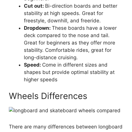
Cut out:
Bi-direction boards and better
stability at high speeds. Great for
freestyle, downhill, and freeride.
Dropdown:
These boards have a lower
deck compared to the nose and tail.
Great for beginners as they offer more
stability. Comfortable rides, great for
long-distance cruising.
Speed:
Come in different sizes and
shapes but provide optimal stability at
higher speeds
Wheels Differences
There are many differences between longboard