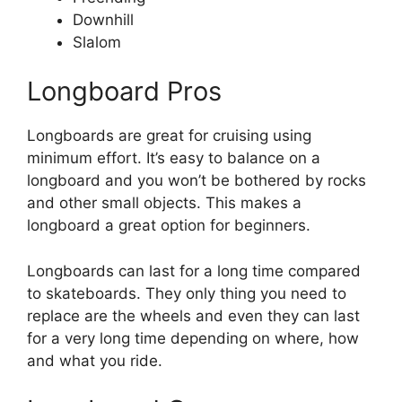
Downhill
Slalom
Longboard Pros
Longboards are great for cruising using
minimum effort. It’s easy to balance on a
longboard and you won’t be bothered by rocks
and other small objects. This makes a
longboard a great option for beginners.
Longboards can last for a long time compared
to skateboards. They only thing you need to
replace are the wheels and even they can last
for a very long time depending on where, how
and what you ride.