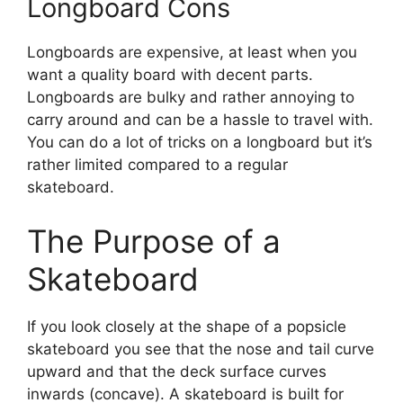
Longboard Cons
Longboards are expensive, at least when you
want a quality board with decent parts.
Longboards are bulky and rather annoying to
carry around and can be a hassle to travel with.
You can do a lot of tricks on a longboard but it’s
rather limited compared to a regular
skateboard.
The Purpose of a
Skateboard
If you look closely at the shape of a popsicle
skateboard you see that the nose and tail curve
upward and that the deck surface curves
inwards (concave). A skateboard is built for