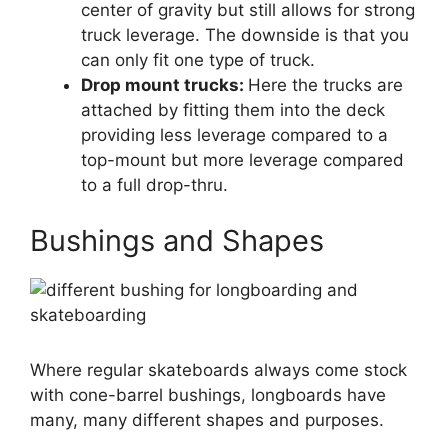
center of gravity but still allows for strong
truck leverage. The downside is that you
can only fit one type of truck.
Drop mount trucks:
Here the trucks are
attached by fitting them into the deck
providing less leverage compared to a
top-mount but more leverage compared
to a full drop-thru.
Bushings and Shapes
Where regular skateboards always come stock
with cone-barrel bushings, longboards have
many, many different shapes and purposes.