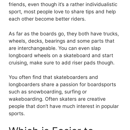
friends, even though it’s a rather individualistic
sport, most people love to share tips and help
each other become better riders.
As far as the boards go, they both have trucks,
wheels, decks, bearings and some parts that
are interchangeable. You can even slap
longboard wheels on a skateboard and start
cruising, make sure to add riser pads though.
You often find that skateboarders and
longboarders share a passion for boardsports
such as snowboarding, surfing or
wakeboarding. Often skaters are creative
people that don’t have much interest in popular
sports.