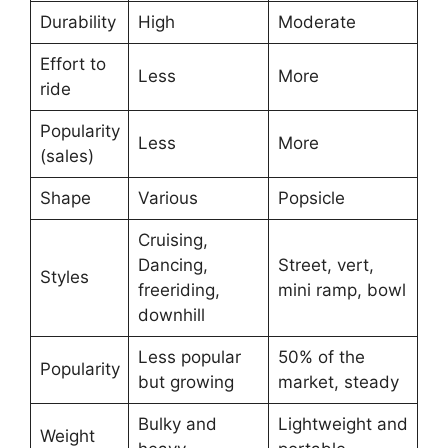
Durability
High
Moderate
Effort to
Less
More
ride
Popularity
Less
More
(sales)
Shape
Various
Popsicle
Cruising,
Dancing,
Street, vert,
Styles
freeriding,
mini ramp, bowl
downhill
Less popular
50% of the
Popularity
but growing
market, steady
Bulky and
Lightweight and
Weight