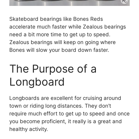
Skateboard bearings like Bones Reds
accelerate much faster while Zealous bearings
need a bit more time to get up to speed.
Zealous bearings will keep on going where
Bones will slow your board down faster.
The Purpose of a
Longboard
Longboards are excellent for cruising around
town or riding long distances. They don’t
require much effort to get up to speed and once
you become proficient, it really is a great and
healthy activity.