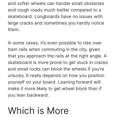
and softer wheels can handle small obstacles
and rough roads much better compared to a
skateboard. Longboards have no issues with
large cracks and sometimes you hardly notice
them.
In some cases, it’s even possible to ride over
tram rails when commuting in the city, given
that you approach the rails at the right angle. A
skateboard is more prone to get stuck in cracks
and small rocks can block the wheels if you’re
unlucky. It really depends on how you position
yourself on your board. Leaning forward will
make it more likely to get wheel block than if
you lean backward.
Which is More