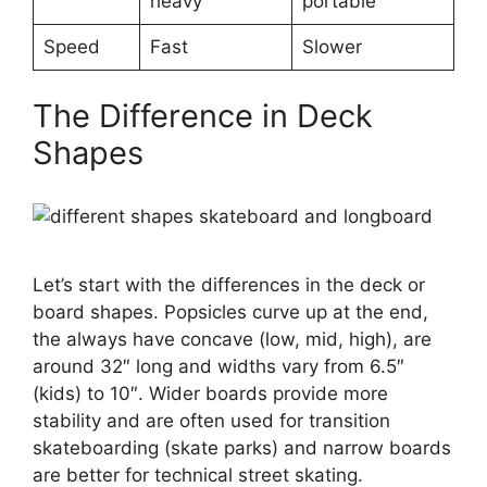
heavy
portable
Speed
Fast
Slower
The Difference in Deck
Shapes
Let’s start with the differences in the deck or
board shapes. Popsicles curve up at the end,
the always have concave (low, mid, high), are
around 32″ long and widths vary from 6.5″
(kids) to 10″. Wider boards provide more
stability and are often used for transition
skateboarding (skate parks) and narrow boards
are better for technical street skating.