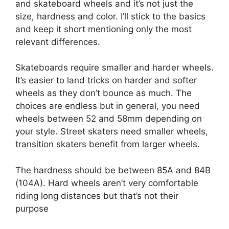
and skateboard wheels and it’s not just the
size, hardness and color. I’ll stick to the basics
and keep it short mentioning only the most
relevant differences.
Skateboards require smaller and harder wheels.
It’s easier to land tricks on harder and softer
wheels as they don’t bounce as much. The
choices are endless but in general, you need
wheels between 52 and 58mm depending on
your style. Street skaters need smaller wheels,
transition skaters benefit from larger wheels.
The hardness should be between 85A and 84B
(104A). Hard wheels aren’t very comfortable
riding long distances but that’s not their
purpose