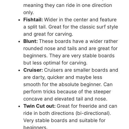
meaning they can ride in one direction
only.
Fishtail:
Wider in the center and feature
a split tail. Great for the classic surf style
and great for carving.
Blunt:
These boards have a wider rather
rounded nose and tails and are great for
beginners. They are very stable boards
but less optimal for carving.
Cruiser:
Cruisers are smaller boards and
are darty, quicker and maybe less
smooth for the absolute beginner. Can
perform tricks because of the steeper
concave and elevated tail and nose.
Twin Cut out:
Great for freeride and can
ride in both directions (bi-directional).
Very stable boards and suitable for
beginners.