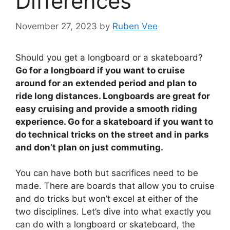
Differences
November 27, 2023
by
Ruben Vee
Should you get a longboard or a skateboard?
Go for a longboard if you want to cruise
around for an extended period and plan to
ride long distances. Longboards are great for
easy cruising and provide a smooth riding
experience. Go for a skateboard if you want to
do technical tricks on the street and in parks
and don’t plan on just commuting.
You can have both but sacrifices need to be
made. There are boards that allow you to cruise
and do tricks but won’t excel at either of the
two disciplines. Let’s dive into what exactly you
can do with a longboard or skateboard, the