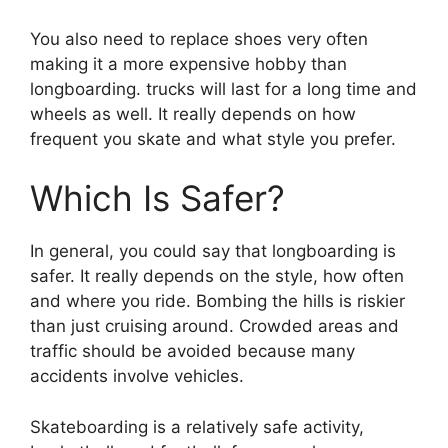
You also need to replace shoes very often
making it a more expensive hobby than
longboarding. trucks will last for a long time and
wheels as well. It really depends on how
frequent you skate and what style you prefer.
Which Is Safer?
In general, you could say that longboarding is
safer. It really depends on the style, how often
and where you ride. Bombing the hills is riskier
than just cruising around. Crowded areas and
traffic should be avoided because many
accidents involve vehicles.
Skateboarding is a relatively safe activity,