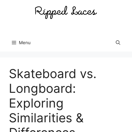
Skip
to
content
Menu
Skateboard vs.
Longboard:
Exploring
Similarities &