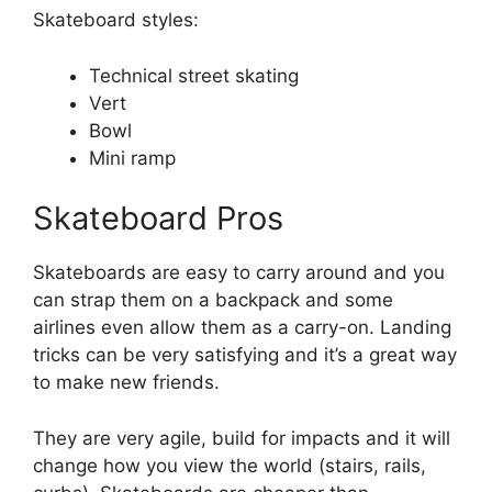
Skateboard styles:
Technical street skating
Vert
Bowl
Mini ramp
Skateboard Pros
Skateboards are easy to carry around and you
can strap them on a backpack and some
airlines even allow them as a carry-on. Landing
tricks can be very satisfying and it’s a great way
to make new friends.
They are very agile, build for impacts and it will
change how you view the world (stairs, rails,