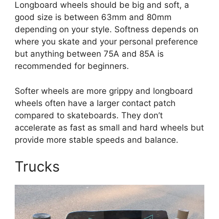
Longboard wheels should be big and soft, a
good size is between 63mm and 80mm
depending on your style. Softness depends on
where you skate and your personal preference
but anything between 75A and 85A is
recommended for beginners.
Softer wheels are more grippy and longboard
wheels often have a larger contact patch
compared to skateboards. They don’t
accelerate as fast as small and hard wheels but
provide more stable speeds and balance.
Trucks