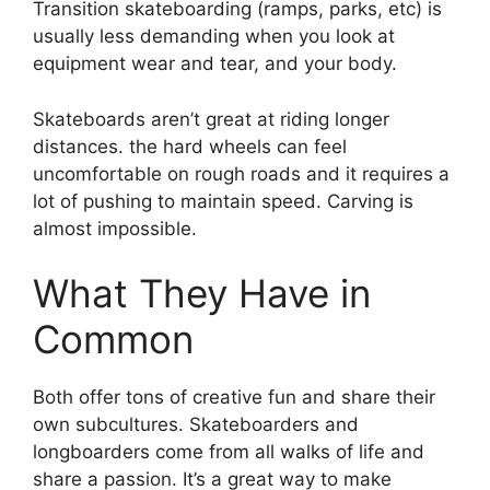
Transition skateboarding (ramps, parks, etc) is
usually less demanding when you look at
equipment wear and tear, and your body.
Skateboards aren’t great at riding longer
distances. the hard wheels can feel
uncomfortable on rough roads and it requires a
lot of pushing to maintain speed. Carving is
almost impossible.
What They Have in
Common
Both offer tons of creative fun and share their
own subcultures. Skateboarders and
longboarders come from all walks of life and
share a passion. It’s a great way to make