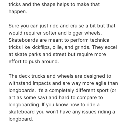
tricks and the shape helps to make that
happen.
Sure you can just ride and cruise a bit but that
would requirer softer and bigger wheels.
Skateboards are meant to perform technical
tricks like kickflips, ollie, and grinds. They excel
at skate parks and street but require more
effort to push around.
The deck trucks and wheels are designed to
withstand impacts and are way more agile than
longboards. It’s a completely different sport (or
art as some say) and hard to compare to
longboarding. If you know how to ride a
skateboard you won’t have any issues riding a
longboard.