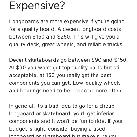
Expensive?
Longboards are more expensive if you’re going
for a quality board. A decent longboard costs
between $150 and $250. This will give you a
quality deck, great wheels, and reliable trucks.
Decent skateboards go between $90 and $150.
At $90 you won’t get top quality parts but still
acceptable, at 150 you really get the best
components you can get. Low-quality wheels
and bearings need to be replaced more often.
In general, it’s a bad idea to go for a cheap
longboard or skateboard, you’ll get inferior
components and it won’t be fun to ride. If your
budget is tight, consider buying a used
longboard or skateboard but make sure you