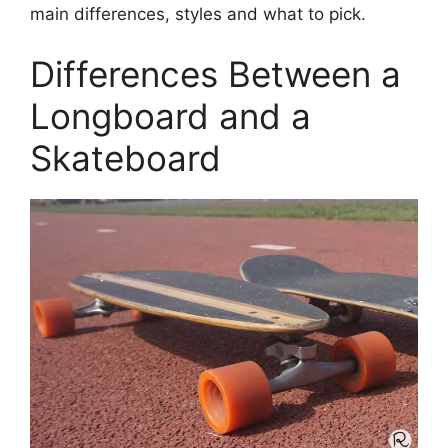
main differences, styles and what to pick.
Differences Between a
Longboard and a
Skateboard