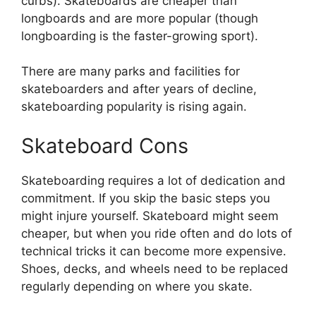
curbs). Skateboards are cheaper than
longboards and are more popular (though
longboarding is the faster-growing sport).
There are many parks and facilities for
skateboarders and after years of decline,
skateboarding popularity is rising again.
Skateboard Cons
Skateboarding requires a lot of dedication and
commitment. If you skip the basic steps you
might injure yourself. Skateboard might seem
cheaper, but when you ride often and do lots of
technical tricks it can become more expensive.
Shoes, decks, and wheels need to be replaced
regularly depending on where you skate.