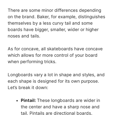
There are some minor differences depending
on the brand. Baker, for example, distinguishes
themselves by a less curvy tail and some
boards have bigger, smaller, wider or higher
noses and tails.
As for concave, all skateboards have concave
which allows for more control of your board
when performing tricks.
Longboards vary a lot in shape and styles, and
each shape is designed for its own purpose.
Let’s break it down:
Pintail:
These longboards are wider in
the center and have a sharp nose and
tail. Pintails are directional boards,