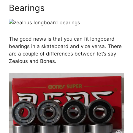
Bearings
The good news is that you can fit longboard
bearings in a skateboard and vice versa. There
are a couple of differences between let’s say
Zealous and Bones.