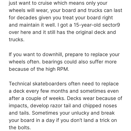
just want to cruise which means only your
wheels will wear, your board and trucks can last
for decades given you treat your board right
and maintain it well. I got a 15-year-old sector9
over here and it still has the original deck and
trucks.
If you want to downhill, prepare to replace your
wheels often. bearings could also suffer more
because of the high RPM.
Technical skateboarders often need to replace
a deck every few months and sometimes even
after a couple of weeks. Decks wear because of
impacts, develop razor tail and chipped noses
and tails. Sometimes your unlucky and break
your board in a day if you don’t land a trick on
the bolts.