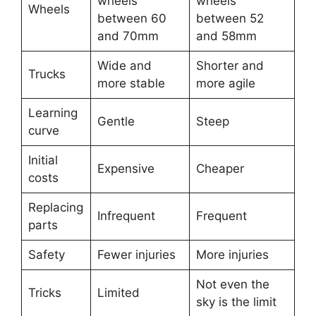
wheels
wheels
Wheels
between 60
between 52
and 70mm
and 58mm
Wide and
Shorter and
Trucks
more stable
more agile
Learning
Gentle
Steep
curve
Initial
Expensive
Cheaper
costs
Replacing
Infrequent
Frequent
parts
Safety
Fewer injuries
More injuries
Not even the
Tricks
Limited
sky is the limit