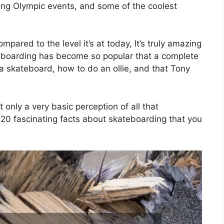
ping Olympic events, and some of the coolest
pared to the level it’s at today, It’s truly amazing
teboarding has become so popular that a complete
a skateboard, how to do an ollie, and that Tony
 only a very basic perception of all that
s 20 fascinating facts about skateboarding that you