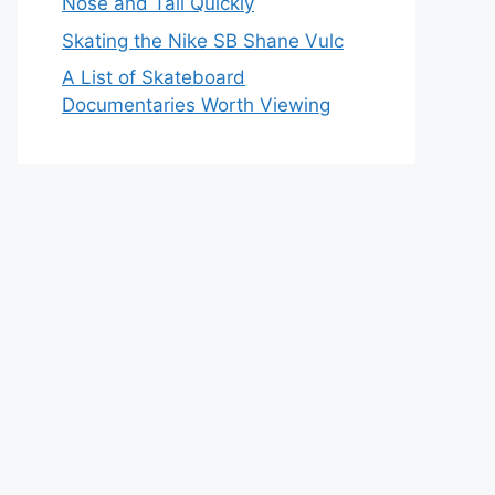
Nose and Tail Quickly
Skating the Nike SB Shane Vulc
A List of Skateboard
Documentaries Worth Viewing