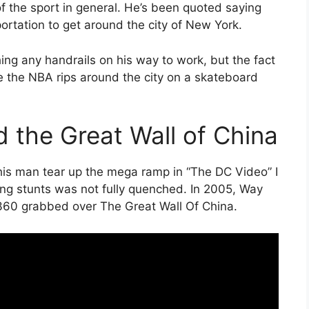
f the sport in general. He’s been quoted saying
ortation to get around the city of New York.
ing any handrails on his way to work, but the fact
ke the NBA rips around the city on a skateboard
 the Great Wall of China
his man tear up the mega ramp in “The DC Video” I
ying stunts was not fully quenched. In 2005, Way
 360 grabbed over The Great Wall Of China.