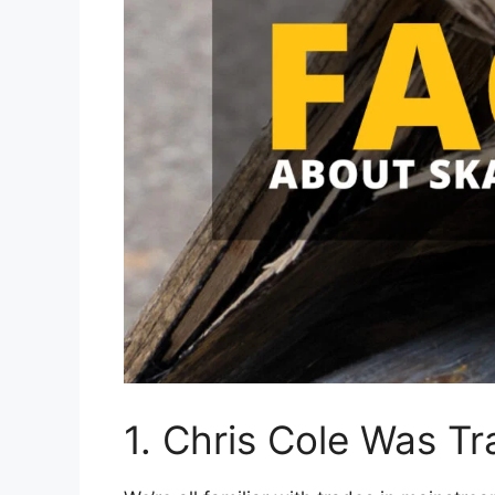
1. Chris Cole Was Tr