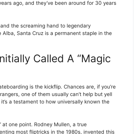
y years ago, and they’ve been around for 30 years
t and the screaming hand to legendary
 Alba, Santa Cruz is a permanent staple in the
nitially Called A “magic
teboarding is the kickflip. Chances are, if you’re
rangers, one of them usually can’t help but yell
s, it’s a testament to how universally known the
p” at one point. Rodney Mullen, a true
nting most fliptricks in the 1980s, invented this