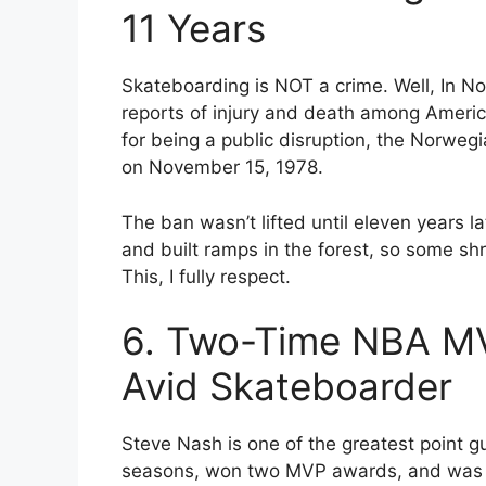
11 Years
Skateboarding is NOT a crime. Well, In No
reports of injury and death among Americ
for being a public disruption, the Norwe
on November 15, 1978.
The ban wasn’t lifted until eleven years 
and built ramps in the forest, so some sh
This, I fully respect.
6. Two-Time NBA MV
Avid Skateboarder
Steve Nash is one of the greatest point gu
seasons, won two MVP awards, and was na