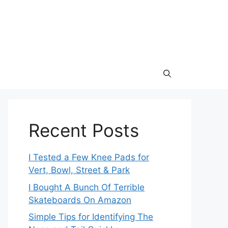
Recent Posts
I Tested a Few Knee Pads for
Vert, Bowl, Street & Park
I Bought A Bunch Of Terrible
Skateboards On Amazon
Simple Tips for Identifying The