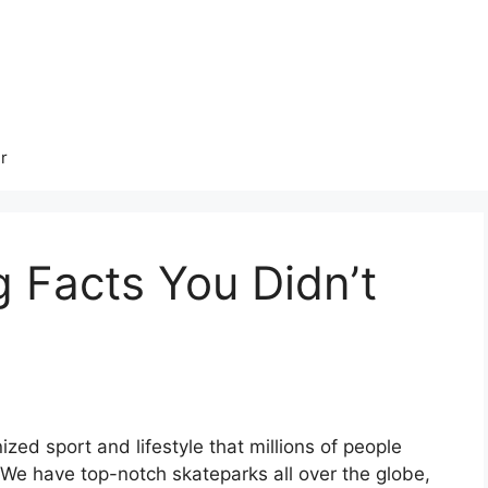
r
 Facts You Didn’t
ized sport and lifestyle that millions of people
 We have top-notch skateparks all over the globe,