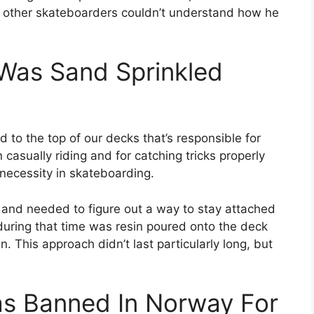
 other skateboarders couldn’t understand how he
 Was Sand Sprinkled
d to the top of our decks that’s responsible for
asually riding and for catching tricks properly
a necessity in skateboarding.
 and needed to figure out a way to stay attached
 during that time was resin poured onto the deck
. This approach didn’t last particularly long, but
as Banned In Norway For