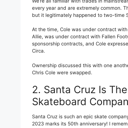
We’re all familiar with trades in mainst
every year and are extremely common. Thi
but it legitimately happened to two-time S
At the time, Cole was under contract with
Allie, was under contract with Fallen Foot
sponsorship contracts, and Cole expressed 
Circa.
Ownership discussed this with one anothe
Chris Cole were swapped.
2. Santa Cruz Is The
Skateboard Compa
Santa Cruz is such an epic skate company, 
2023 marks its 50th anniversary! I reme