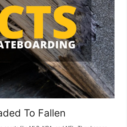
aded To Fallen