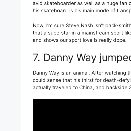
avid skateboarder as well as a huge fan o
his skateboard is his main mode of transp
Now, I’m sure Steve Nash isn’t back-smith
that a superstar in a mainstream sport li
and shows our sport love is really dope.
7. Danny Way jumped
Danny Way is an animal. After watching t
could sense that his thirst for death-def
actually traveled to China, and backside