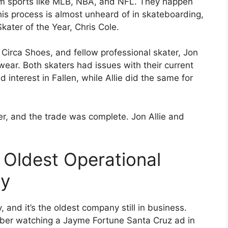
ream sports like MLB, NBA, and NFL. They happen
s process is almost unheard of in skateboarding,
kater of the Year, Chris Cole.
 Circa Shoes, and fellow professional skater, Jon
wear. Both skaters had issues with their current
interest in Fallen, while Allie did the same for
r, and the trade was complete. Jon Allie and
 Oldest Operational
ny
and it’s the oldest company still in business.
mber watching a Jayme Fortune Santa Cruz ad in