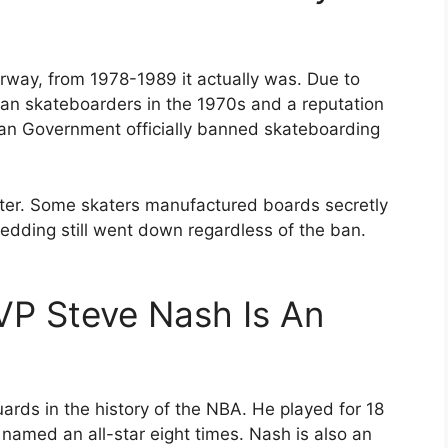
rway, from 1978-1989 it actually was. Due to
an skateboarders in the 1970s and a reputation
gian Government officially banned skateboarding
later. Some skaters manufactured boards secretly
redding still went down regardless of the ban.
P Steve Nash Is An
ards in the history of the NBA. He played for 18
med an all-star eight times. Nash is also an