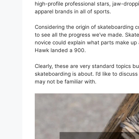
high-profile professional stars, jaw-drop
apparel brands in all of sports.
Considering the origin of skateboarding com
to see all the progress we’ve made. Ska
novice could explain what parts make up 
Hawk landed a 900.
Clearly, these are very standard topics but
skateboarding is about. I’d like to discus
may not be familiar with.