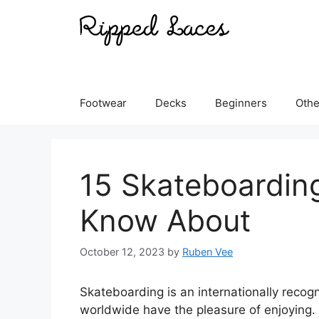
Skip
to
content
Footwear
Decks
Beginners
Othe
15 Skateboarding
Know About
October 12, 2023
by
Ruben Vee
Skateboarding is an internationally recogn
worldwide have the pleasure of enjoying.