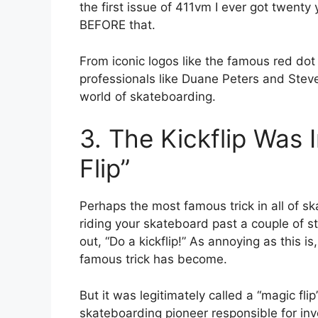
the first issue of 411vm I ever got twent
BEFORE that.
From iconic logos like the famous red do
professionals like Duane Peters and Steve
world of skateboarding.
3. The Kickflip Was I
Flip”
Perhaps the most famous trick in all of ska
riding your skateboard past a couple of st
out, “Do a kickflip!” As annoying as this i
famous trick has become.
But it was legitimately called a “magic fli
skateboarding pioneer responsible for inve