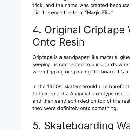
trick, and the name was created because
did it. Hence the term “Magic Flip.”
4. Original Griptape
Onto Resin
Griptape is a sandpaper-like material glue
keeping us connected to our boards when c
when flipping or spinning the board. It’s 
In the 1960s, skaters would ride barefoot
to their boards. An initial prototype used
and then sand sprinkled on top of the resin
they were definitely onto something.
5. Skateboarding W