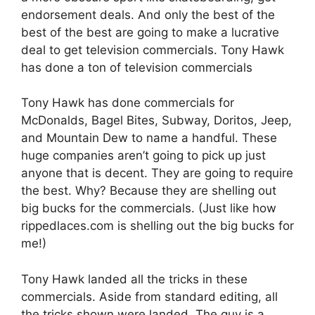
endorsement deals. And only the best of the
best of the best are going to make a lucrative
deal to get television commercials. Tony Hawk
has done a ton of television commercials
Tony Hawk has done commercials for
McDonalds, Bagel Bites, Subway, Doritos, Jeep,
and Mountain Dew to name a handful. These
huge companies aren’t going to pick up just
anyone that is decent. They are going to require
the best. Why? Because they are shelling out
big bucks for the commercials. (Just like how
rippedlaces.com is shelling out the big bucks for
me!)
Tony Hawk landed all the tricks in these
commercials. Aside from standard editing, all
the tricks shown were landed. The guy is a