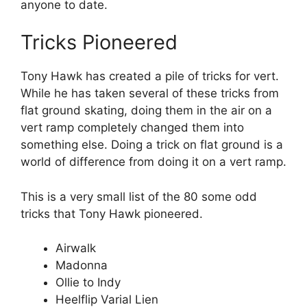
anyone to date.
Tricks Pioneered
Tony Hawk has created a pile of tricks for vert.
While he has taken several of these tricks from
flat ground skating, doing them in the air on a
vert ramp completely changed them into
something else. Doing a trick on flat ground is a
world of difference from doing it on a vert ramp.
This is a very small list of the 80 some odd
tricks that Tony Hawk pioneered.
Airwalk
Madonna
Ollie to Indy
Heelflip Varial Lien