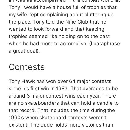
If I was as accomplished in the contest world at
Tony I would have a house full of trophies that
my wife kept complaining about cluttering up
the place. Tony told the Nine Club that he
wanted to look forward and that keeping
trophies seemed like holding on to the past
when he had more to accomplish. (I paraphrase
a great deal).
Contests
Tony Hawk has won over 64 major contests
since his first win in 1983. That averages to be
around 3 major contest wins each year. There
are no skateboarders that can hold a candle to
that record. That includes the time during the
1990’s when skateboard contests weren’t
existent. The dude holds more victories than