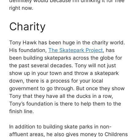
definitely would because I’m drinking it for free
right now.
Charity
Tony Hawk has been huge in the charity world.
His foundation,
The Skatepark Project
, has
been building skateparks across the globe for
the past several decades. Tony will not just
show up in your town and throw a skatepark
down, there is a process for your local
government to go through. But once they show
Tony that they have all the ducks in a row,
Tony’s foundation is there to help them to the
finish line.
In addition to building skate parks in non-
affluent areas, he also gives money to Childrens