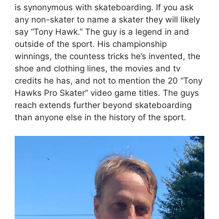
is synonymous with skateboarding. If you ask
any non-skater to name a skater they will likely
say “Tony Hawk.” The guy is a legend in and
outside of the sport. His championship
winnings, the countess tricks he’s invented, the
shoe and clothing lines, the movies and tv
credits he has, and not to mention the 20 “Tony
Hawks Pro Skater” video game titles. The guys
reach extends further beyond skateboarding
than anyone else in the history of the sport.