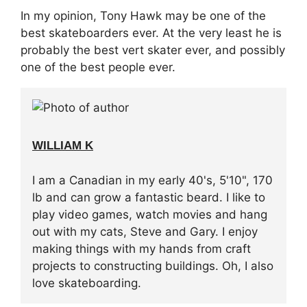
In my opinion, Tony Hawk may be one of the
best skateboarders ever. At the very least he is
probably the best vert skater ever, and possibly
one of the best people ever.
WILLIAM K
I am a Canadian in my early 40's, 5'10", 170
lb and can grow a fantastic beard. I like to
play video games, watch movies and hang
out with my cats, Steve and Gary. I enjoy
making things with my hands from craft
projects to constructing buildings. Oh, I also
love skateboarding.