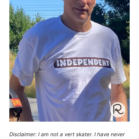
Disclaimer: I am not a vert skater. I have never