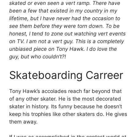
skated or even seen a vert ramp. There have
been a few that existed in my country in my
lifetime, but I have never had the occasion to
see them before they were torn down. To be
honest, I tend to zone out watching vert events
on TV. I am not a vert guy. This is a completely
unbiased piece on Tony Hawk. I do love the
guy, but who couldn’t?!
Skateboarding Carreer
Tony Hawk’s accolades reach far beyond that
of any other skater. He is the most decorated
skater in history. Its funny because he doesn’t
keep his trophies like other skaters do. He gives
them away.