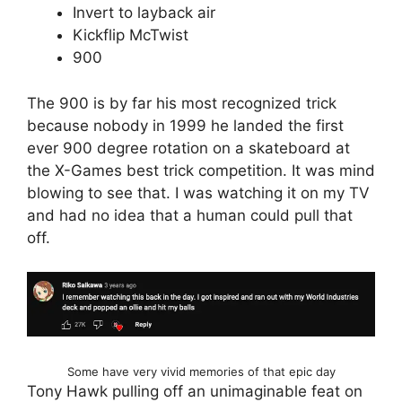
Invert to layback air
Kickflip McTwist
900
The 900 is by far his most recognized trick
because nobody in 1999 he landed the first
ever 900 degree rotation on a skateboard at
the X-Games best trick competition. It was mind
blowing to see that. I was watching it on my TV
and had no idea that a human could pull that
off.
Some have very vivid memories of that epic day
Tony Hawk pulling off an unimaginable feat on