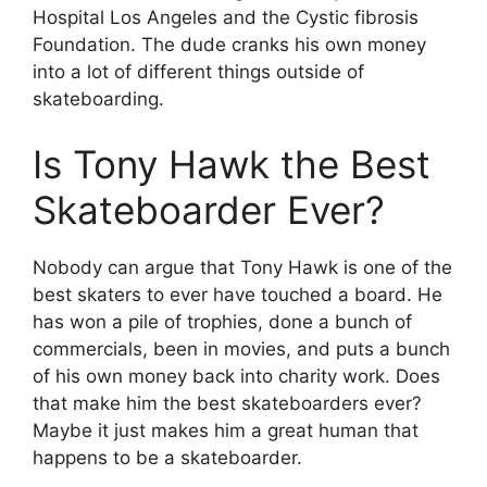
Hospital Los Angeles and the Cystic fibrosis
Foundation. The dude cranks his own money
into a lot of different things outside of
skateboarding.
Is Tony Hawk the Best
Skateboarder Ever?
Nobody can argue that Tony Hawk is one of the
best skaters to ever have touched a board. He
has won a pile of trophies, done a bunch of
commercials, been in movies, and puts a bunch
of his own money back into charity work. Does
that make him the best skateboarders ever?
Maybe it just makes him a great human that
happens to be a skateboarder.