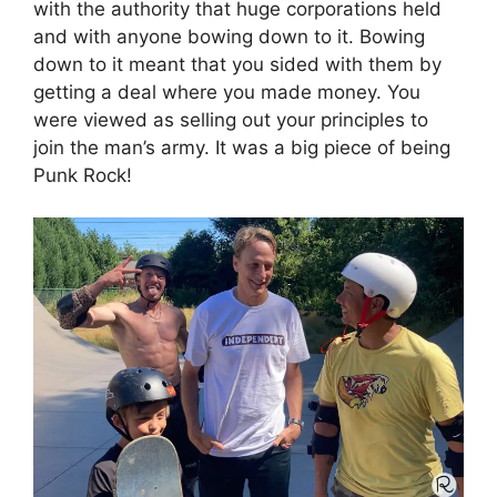
with the authority that huge corporations held
and with anyone bowing down to it. Bowing
down to it meant that you sided with them by
getting a deal where you made money. You
were viewed as selling out your principles to
join the man’s army. It was a big piece of being
Punk Rock!