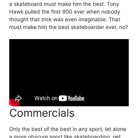
a skateboard must make him the best. Tony
Hawk pulled the first 900 ever when nobody
thought that trick was even imaginable. That
must make him the best skateboarder ever, no?
Commercials
Only the best of the best in any sport, let alone
a more obscure sport like skateboarding, get