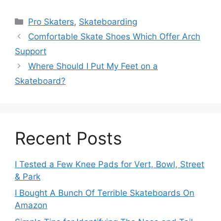
Categories
Pro Skaters
,
Skateboarding
Comfortable Skate Shoes Which Offer Arch
Support
Where Should I Put My Feet on a
Skateboard?
Recent Posts
I Tested a Few Knee Pads for Vert, Bowl, Street
& Park
I Bought A Bunch Of Terrible Skateboards On
Amazon