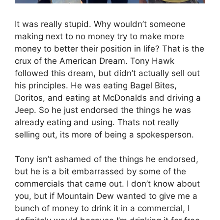
It was really stupid. Why wouldn’t someone
making next to no money try to make more
money to better their position in life? That is the
crux of the American Dream. Tony Hawk
followed this dream, but didn’t actually sell out
his principles. He was eating Bagel Bites,
Doritos, and eating at McDonalds and driving a
Jeep. So he just endorsed the things he was
already eating and using. Thats not really
selling out, its more of being a spokesperson.
Tony isn’t ashamed of the things he endorsed,
but he is a bit embarrassed by some of the
commercials that came out. I don’t know about
you, but if Mountain Dew wanted to give me a
bunch of money to drink it in a commercial, I