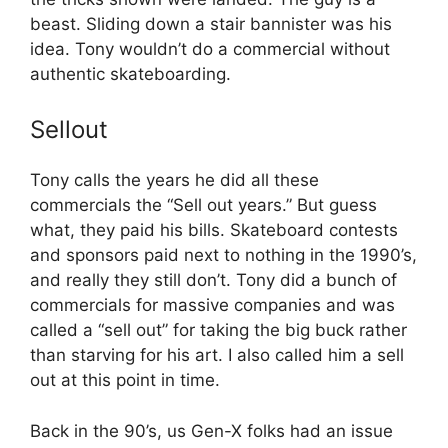
beast. Sliding down a stair bannister was his
idea. Tony wouldn’t do a commercial without
authentic skateboarding.
Sellout
Tony calls the years he did all these
commercials the “Sell out years.” But guess
what, they paid his bills. Skateboard contests
and sponsors paid next to nothing in the 1990’s,
and really they still don’t. Tony did a bunch of
commercials for massive companies and was
called a “sell out” for taking the big buck rather
than starving for his art. I also called him a sell
out at this point in time.
Back in the 90’s, us Gen-X folks had an issue