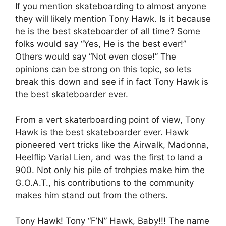
If you mention skateboarding to almost anyone
they will likely mention Tony Hawk. Is it because
he is the best skateboarder of all time? Some
folks would say “Yes, He is the best ever!”
Others would say “Not even close!” The
opinions can be strong on this topic, so lets
break this down and see if in fact Tony Hawk is
the best skateboarder ever.
From a vert skaterboarding point of view, Tony
Hawk is the best skateboarder ever. Hawk
pioneered vert tricks like the Airwalk, Madonna,
Heelflip Varial Lien, and was the first to land a
900. Not only his pile of trohpies make him the
G.O.A.T., his contributions to the community
makes him stand out from the others.
Tony Hawk! Tony “F’N” Hawk, Baby!!! The name