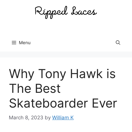
Skip
to
content
Menu
Why Tony Hawk is
The Best
Skateboarder Ever
March 8, 2023
by
William K