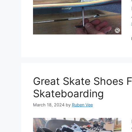
Great Skate Shoes Fo
Skateboarding
March 18, 2024
by
Ruben Vee