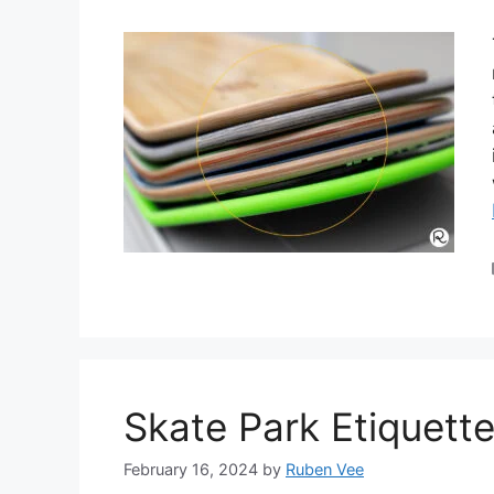
Skate Park Etiquett
February 16, 2024
by
Ruben Vee