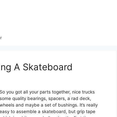
r
ing A Skateboard
So you got all your parts together, nice trucks
some quality bearings, spacers, a rad deck,
wheels and maybe a set of bushings. It’s really
easy to assemble a skateboard, but grip tape