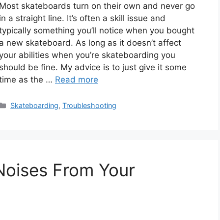
Most skateboards turn on their own and never go
in a straight line. It’s often a skill issue and
typically something you’ll notice when you bought
a new skateboard. As long as it doesn’t affect
your abilities when you’re skateboarding you
should be fine. My advice is to just give it some
time as the …
Read more
Categories
Skateboarding
,
Troubleshooting
 Noises From Your