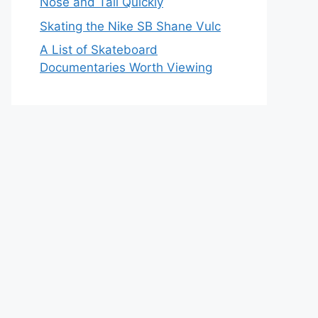
Nose and Tail Quickly
Skating the Nike SB Shane Vulc
A List of Skateboard
Documentaries Worth Viewing