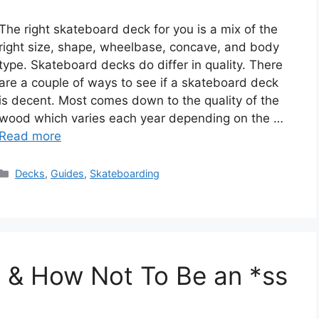
The right skateboard deck for you is a mix of the
right size, shape, wheelbase, concave, and body
type. Skateboard decks do differ in quality. There
are a couple of ways to see if a skateboard deck
is decent. Most comes down to the quality of the
wood which varies each year depending on the …
Read more
Categories
Decks
,
Guides
,
Skateboarding
e & How Not To Be an *ss