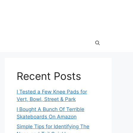
Recent Posts
I Tested a Few Knee Pads for
Vert, Bowl, Street & Park
I Bought A Bunch Of Terrible
Skateboards On Amazon
Simple Tips for Identifying The