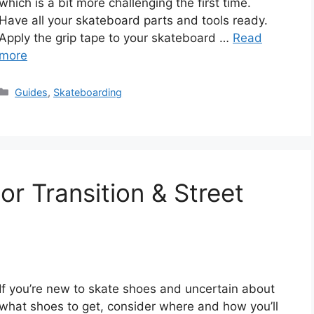
which is a bit more challenging the first time.
Have all your skateboard parts and tools ready.
Apply the grip tape to your skateboard …
Read
more
Categories
Guides
,
Skateboarding
r Transition & Street
If you’re new to skate shoes and uncertain about
what shoes to get, consider where and how you’ll