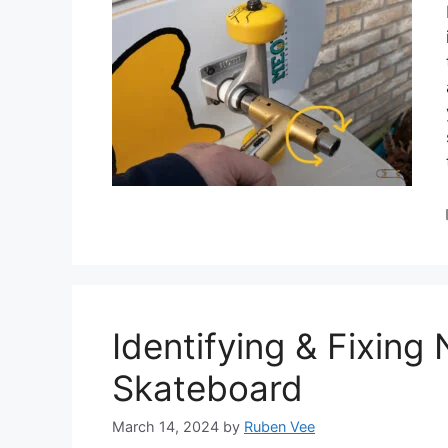
Identifying & Fixing
Skateboard
March 14, 2024
by
Ruben Vee