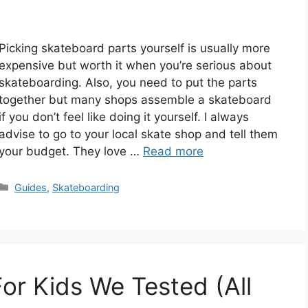
Picking skateboard parts yourself is usually more
expensive but worth it when you’re serious about
skateboarding. Also, you need to put the parts
together but many shops assemble a skateboard
if you don’t feel like doing it yourself. I always
advise to go to your local skate shop and tell them
your budget. They love …
Read more
Categories
Guides
,
Skateboarding
or Kids We Tested (All