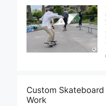
Custom Skateboard 
Work