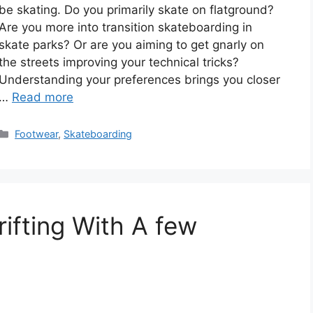
be skating. Do you primarily skate on flatground?
Are you more into transition skateboarding in
skate parks? Or are you aiming to get gnarly on
the streets improving your technical tricks?
Understanding your preferences brings you closer
…
Read more
Categories
Footwear
,
Skateboarding
ifting With A few