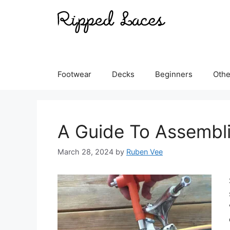
Skip
to
content
Footwear
Decks
Beginners
Othe
A Guide To Assembl
March 28, 2024
by
Ruben Vee