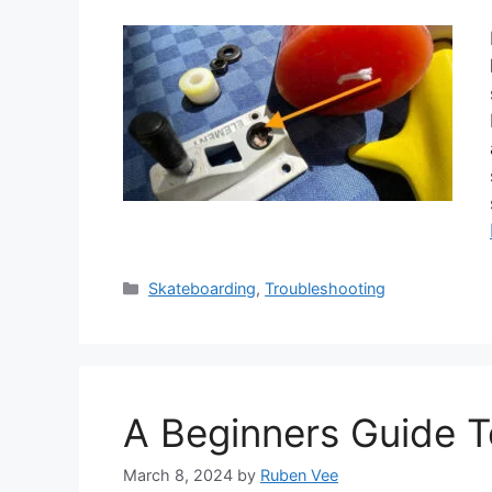
Categories
Skateboarding
,
Troubleshooting
A Beginners Guide 
March 8, 2024
by
Ruben Vee