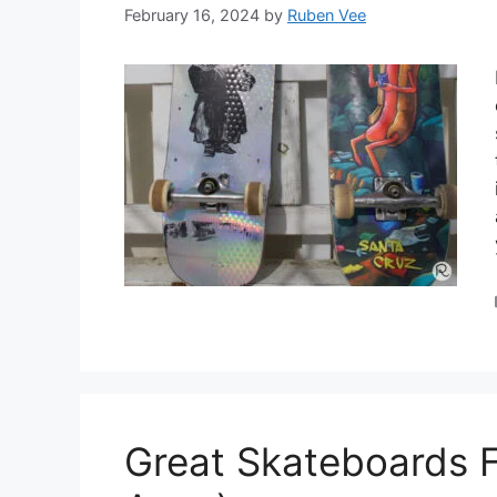
February 16, 2024
by
Ruben Vee
Great Skateboards F