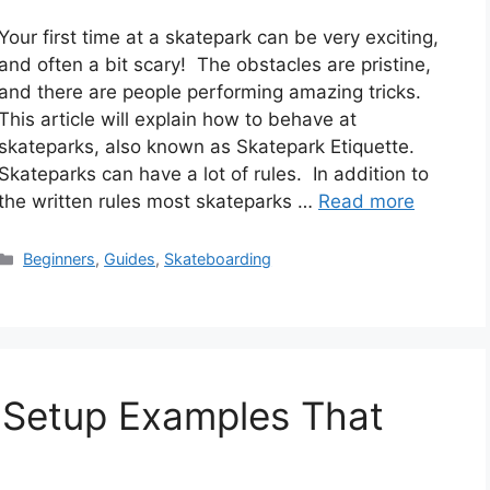
Your first time at a skatepark can be very exciting,
and often a bit scary! The obstacles are pristine,
and there are people performing amazing tricks.
This article will explain how to behave at
skateparks, also known as Skatepark Etiquette.
Skateparks can have a lot of rules. In addition to
the written rules most skateparks …
Read more
Categories
Beginners
,
Guides
,
Skateboarding
Setup Examples That