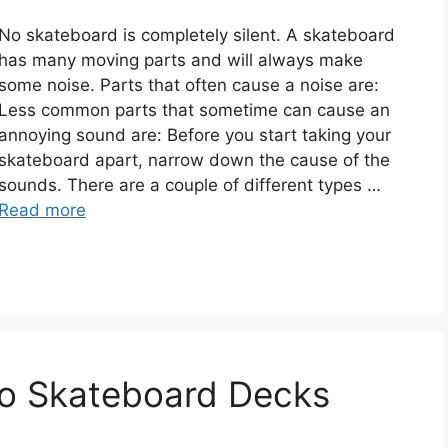
No skateboard is completely silent. A skateboard
has many moving parts and will always make
some noise. Parts that often cause a noise are:
Less common parts that sometime can cause an
annoying sound are: Before you start taking your
skateboard apart, narrow down the cause of the
sounds. There are a couple of different types …
Read more
To Skateboard Decks