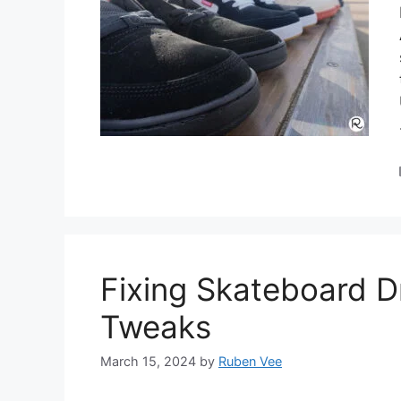
Fixing Skateboard Dr
Tweaks
March 15, 2024
by
Ruben Vee