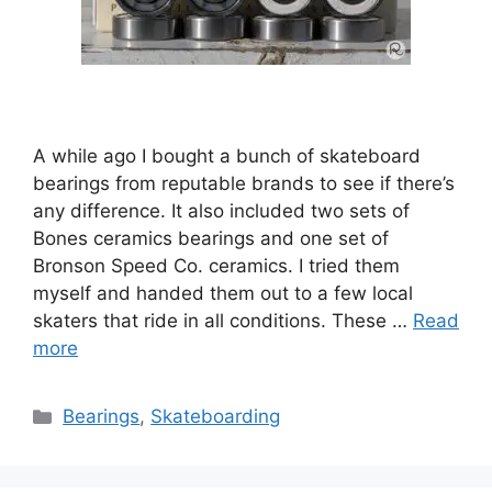
A while ago I bought a bunch of skateboard
bearings from reputable brands to see if there’s
any difference. It also included two sets of
Bones ceramics bearings and one set of
Bronson Speed Co. ceramics. I tried them
myself and handed them out to a few local
skaters that ride in all conditions. These …
Read
more
Categories
Bearings
,
Skateboarding