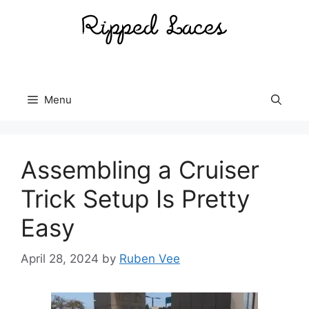
Skip
to
content
Menu
Assembling a Cruiser
Trick Setup Is Pretty
Easy
April 28, 2024
by
Ruben Vee