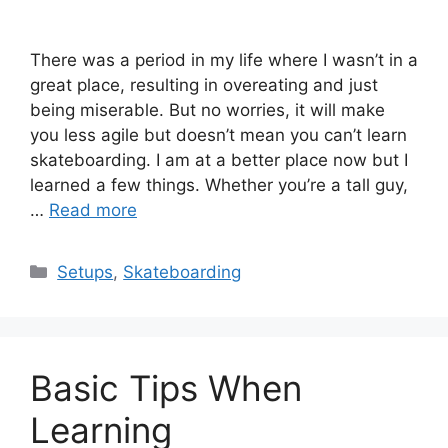
There was a period in my life where I wasn’t in a
great place, resulting in overeating and just
being miserable. But no worries, it will make
you less agile but doesn’t mean you can’t learn
skateboarding. I am at a better place now but I
learned a few things. Whether you’re a tall guy,
…
Read more
Categories
Setups
,
Skateboarding
Basic Tips When
Learning