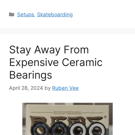
Categories
Setups
,
Skateboarding
Stay Away From
Expensive Ceramic
Bearings
April 28, 2024
by
Ruben Vee