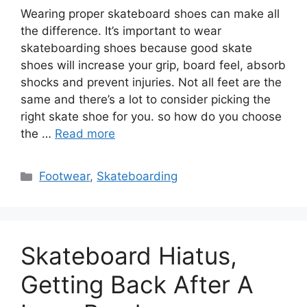
Wearing proper skateboard shoes can make all
the difference. It’s important to wear
skateboarding shoes because good skate
shoes will increase your grip, board feel, absorb
shocks and prevent injuries. Not all feet are the
same and there’s a lot to consider picking the
right skate shoe for you. so how do you choose
the …
Read more
Categories
Footwear
,
Skateboarding
Skateboard Hiatus,
Getting Back After A