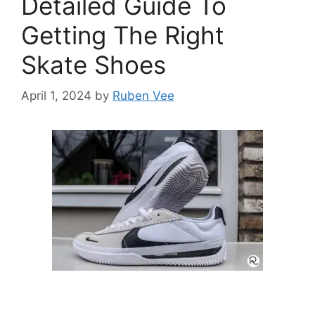
Detailed Guide To
Getting The Right
Skate Shoes
April 1, 2024
by
Ruben Vee