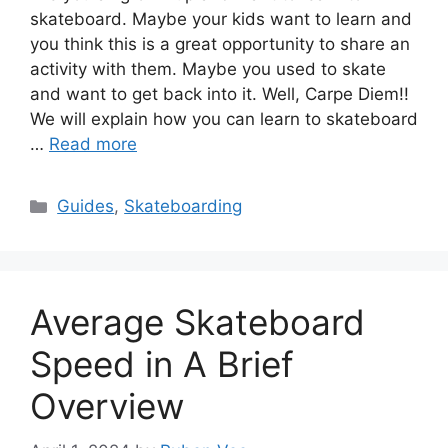
skateboard. Maybe your kids want to learn and
you think this is a great opportunity to share an
activity with them. Maybe you used to skate
and want to get back into it. Well, Carpe Diem!!
We will explain how you can learn to skateboard
…
Read more
Categories
Guides
,
Skateboarding
Average Skateboard
Speed in A Brief
Overview