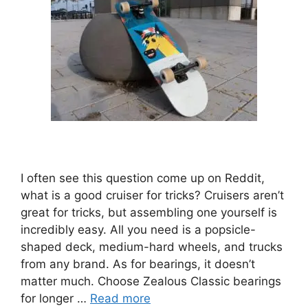
I often see this question come up on Reddit,
what is a good cruiser for tricks? Cruisers aren’t
great for tricks, but assembling one yourself is
incredibly easy. All you need is a popsicle-
shaped deck, medium-hard wheels, and trucks
from any brand. As for bearings, it doesn’t
matter much. Choose Zealous Classic bearings
for longer …
Read more