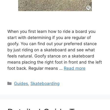
When you first learn how to ride a board you
start with determining if you are regular of
goofy. You can find out your preferred stance
by just riding on a skateboard and see what
feels natural. Goofy stance on a skateboard
means placing the right foot in front and the left
foot back. Regular means …
Read more
Categories
Guides
,
Skateboarding