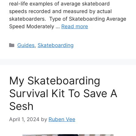
real-life examples of average skateboard
speeds recorded and measured by actual
skateboarders. Type of Skateboarding Average
Speed Moderately …
Read more
Categories
Guides
,
Skateboarding
My Skateboarding
Survival Kit To Save A
Sesh
April 1, 2024
by
Ruben Vee