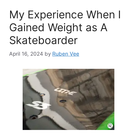
My Experience When I
Gained Weight as A
Skateboarder
April 16, 2024
by
Ruben Vee