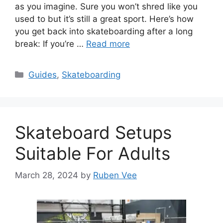
as you imagine. Sure you won’t shred like you
used to but it’s still a great sport. Here’s how
you get back into skateboarding after a long
break: If you’re …
Read more
Categories
Guides
,
Skateboarding
Skateboard Setups
Suitable For Adults
March 28, 2024
by
Ruben Vee