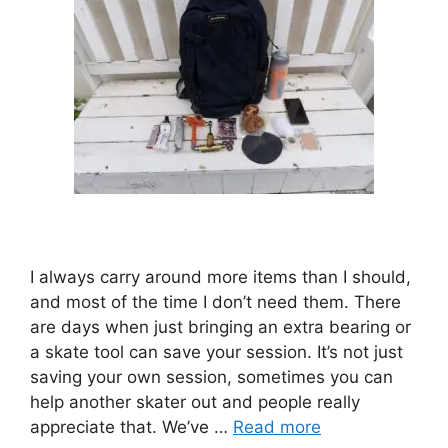
I always carry around more items than I should,
and most of the time I don’t need them. There
are days when just bringing an extra bearing or
a skate tool can save your session. It’s not just
saving your own session, sometimes you can
help another skater out and people really
appreciate that. We’ve …
Read more