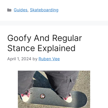
Categories
Guides
,
Skateboarding
Goofy And Regular
Stance Explained
April 1, 2024
by
Ruben Vee