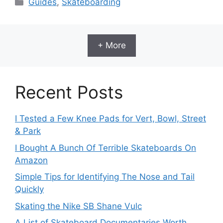
Categories
Guides
,
Skateboarding
+ More
Recent Posts
I Tested a Few Knee Pads for Vert, Bowl, Street
& Park
I Bought A Bunch Of Terrible Skateboards On
Amazon
Simple Tips for Identifying The Nose and Tail
Quickly
Skating the Nike SB Shane Vulc
A List of Skateboard Documentaries Worth