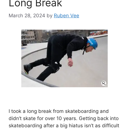
Long Break
March 28, 2024
by
Ruben Vee
I took a long break from skateboarding and
didn’t skate for over 10 years. Getting back into
skateboarding after a big hiatus isn’t as difficult