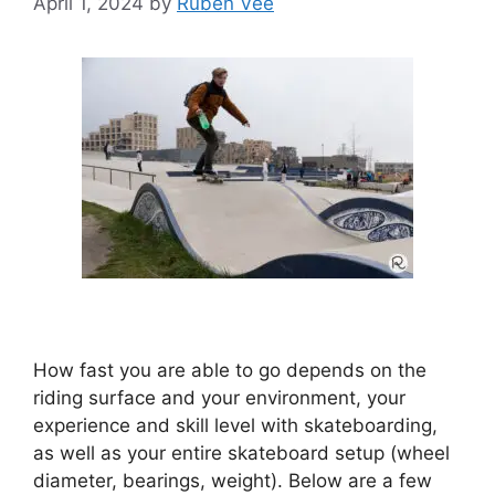
April 1, 2024
by
Ruben Vee
How fast you are able to go depends on the
riding surface and your environment, your
experience and skill level with skateboarding,
as well as your entire skateboard setup (wheel
diameter, bearings, weight). Below are a few