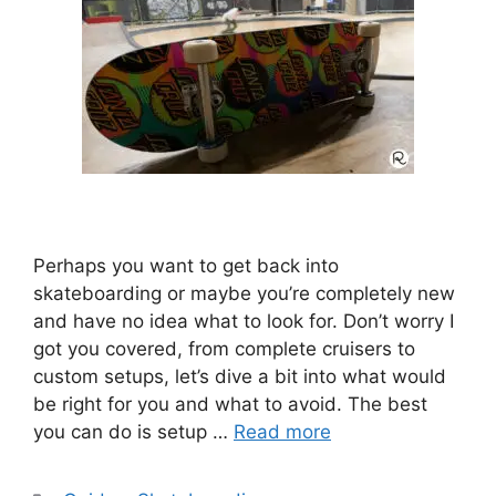
Perhaps you want to get back into
skateboarding or maybe you’re completely new
and have no idea what to look for. Don’t worry I
got you covered, from complete cruisers to
custom setups, let’s dive a bit into what would
be right for you and what to avoid. The best
you can do is setup …
Read more