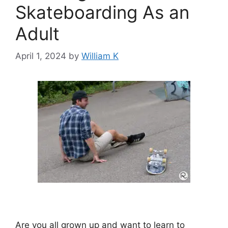
Skateboarding As an
Adult
April 1, 2024
by
William K
Are you all grown up and want to learn to