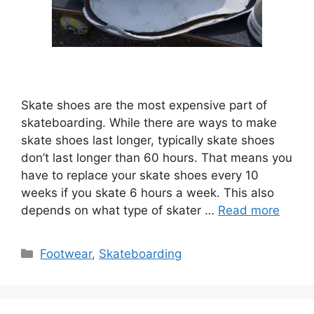
Skate shoes are the most expensive part of
skateboarding. While there are ways to make
skate shoes last longer, typically skate shoes
don’t last longer than 60 hours. That means you
have to replace your skate shoes every 10
weeks if you skate 6 hours a week. This also
depends on what type of skater …
Read more
Categories
Footwear
,
Skateboarding