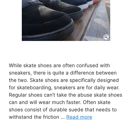
While skate shoes are often confused with
sneakers, there is quite a difference between
the two. Skate shoes are specifically designed
for skateboarding, sneakers are for daily wear.
Regular shoes can’t take the abuse skate shoes
can and will wear much faster. Often skate
shoes consist of durable suede that needs to
withstand the friction …
Read more