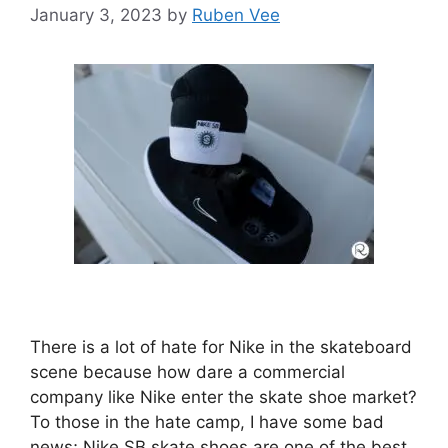
January 3, 2023
by
Ruben Vee
There is a lot of hate for Nike in the skateboard
scene because how dare a commercial
company like Nike enter the skate shoe market?
To those in the hate camp, I have some bad
news; Nike SB skate shoes are one of the best