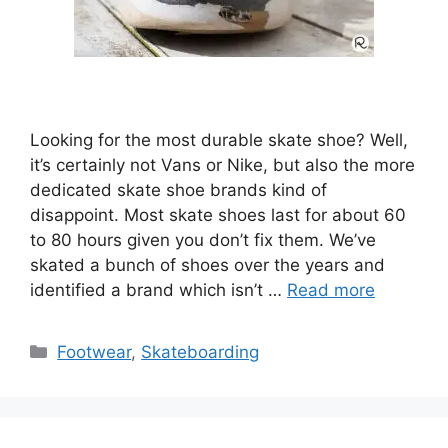
Looking for the most durable skate shoe? Well,
it’s certainly not Vans or Nike, but also the more
dedicated skate shoe brands kind of
disappoint. Most skate shoes last for about 60
to 80 hours given you don’t fix them. We’ve
skated a bunch of shoes over the years and
identified a brand which isn’t …
Read more
Categories
Footwear
,
Skateboarding