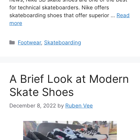
for technical skateboarders. Nike offers
skateboarding shoes that offer superior …
Read
more
Categories
Footwear
,
Skateboarding
A Brief Look at Modern
Skate Shoes
December 8, 2022
by
Ruben Vee