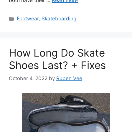
both have their …
Read more
Categories
Footwear
,
Skateboarding
How Long Do Skate
Shoes Last? + Fixes
October 4, 2022
by
Ruben Vee