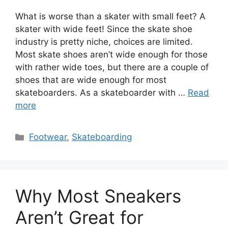
What is worse than a skater with small feet? A
skater with wide feet! Since the skate shoe
industry is pretty niche, choices are limited.
Most skate shoes aren’t wide enough for those
with rather wide toes, but there are a couple of
shoes that are wide enough for most
skateboarders. As a skateboarder with …
Read
more
Categories
Footwear
,
Skateboarding
Why Most Sneakers
Aren’t Great for