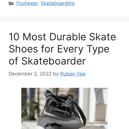
Categories
Footwear
,
Skateboarding
10 Most Durable Skate
Shoes for Every Type
of Skateboarder
December 2, 2022
by
Ruben Vee