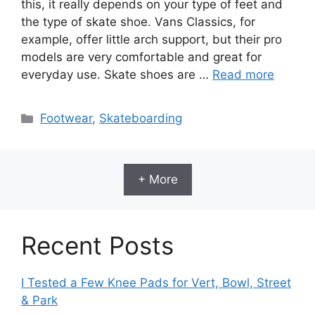
this, it really depends on your type of feet and
the type of skate shoe. Vans Classics, for
example, offer little arch support, but their pro
models are very comfortable and great for
everyday use. Skate shoes are …
Read more
Categories
Footwear
,
Skateboarding
+ More
Recent Posts
I Tested a Few Knee Pads for Vert, Bowl, Street
& Park