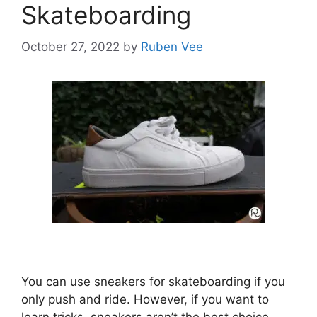
Skateboarding
October 27, 2022
by
Ruben Vee
You can use sneakers for skateboarding if you
only push and ride. However, if you want to
learn tricks, sneakers aren’t the best choice.