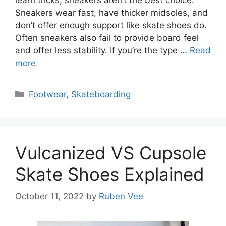
Sneakers wear fast, have thicker midsoles, and
don’t offer enough support like skate shoes do.
Often sneakers also fail to provide board feel
and offer less stability. If you’re the type …
Read
more
Categories
Footwear
,
Skateboarding
Vulcanized VS Cupsole
Skate Shoes Explained
October 11, 2022
by
Ruben Vee