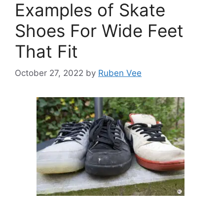
Examples of Skate
Shoes For Wide Feet
That Fit
October 27, 2022
by
Ruben Vee