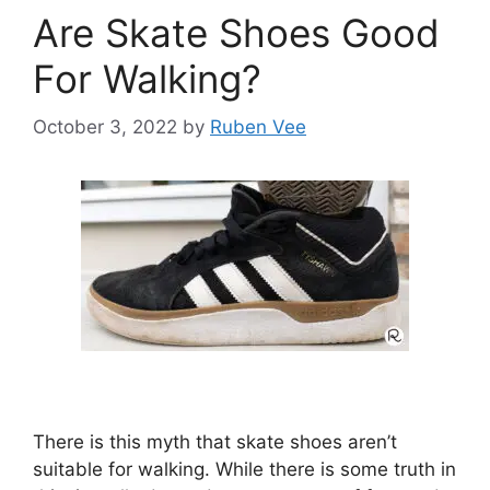
Are Skate Shoes Good
For Walking?
October 3, 2022
by
Ruben Vee
There is this myth that skate shoes aren’t
suitable for walking. While there is some truth in