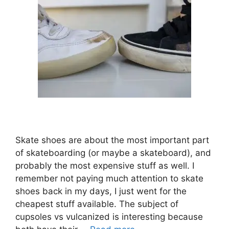
Skate shoes are about the most important part
of skateboarding (or maybe a skateboard), and
probably the most expensive stuff as well. I
remember not paying much attention to skate
shoes back in my days, I just went for the
cheapest stuff available. The subject of
cupsoles vs vulcanized is interesting because