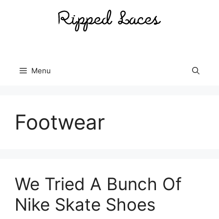
Skip
to
content
Menu
Footwear
We Tried A Bunch Of
Nike Skate Shoes